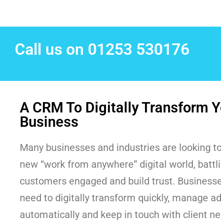
Call us on 01253 530176
A CRM To Digitally Transform Y
Business
Many businesses and industries are looking to
new “work from anywhere” digital world, battl
customers engaged and build trust. Businesses
need to digitally transform quickly, manage a
automatically and keep in touch with client n