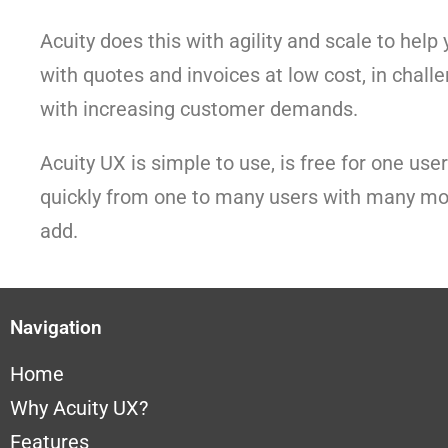
Acuity does this with agility and scale to hel
with quotes and invoices at low cost, in chall
with increasing customer demands.
Acuity UX is simple to use, is free for one use
quickly from one to many users with many mo
add.
Navigation
Home
Why A
cuity UX?
Features