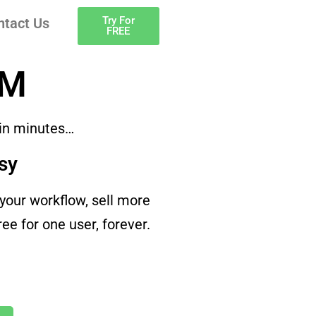
Try For
ntact Us
FREE
RM
 in minutes…
sy
our workflow, sell more
e for one user, forever.