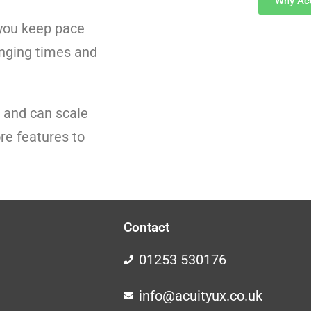
Why Acu
p you keep pace
enging times and
r and can scale
re features to
Contact
01253 530176
info@acuityux.co.uk