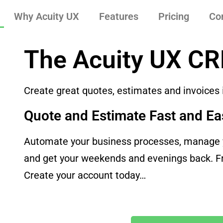
Why Acuity UX
Features
Pricing
Co
The Acuity UX C
Create great quotes, estimates and invoices
Quote and Estimate Fast and Ea
Automate your business processes, manage y
and get your weekends and evenings back. Fre
Create your account today…