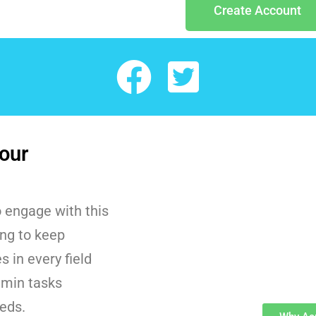
Create Account
our
 engage with this
ing to keep
 in every field
dmin tasks
eeds.