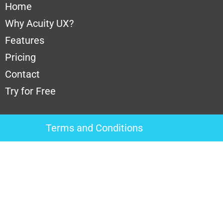
Home
Why A
cuity UX?
Features
Pricing
Contact
Try for Free
Terms and Conditions