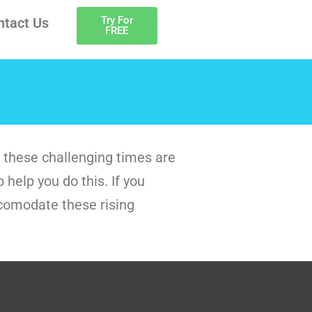
Try For
ntact Us
FREE
 these challenging times are
help you do this. If you
ccomodate these rising