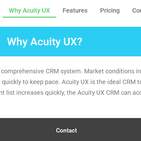
Why Acuity UX
Features
Pricing
Co
Why Acuity UX?
and comprehensive CRM system. Market conditions in
quickly to keep pace. Acuity UX is the ideal CRM to 
ent list increases quickly, the Acuity UX CRM can a
Contact