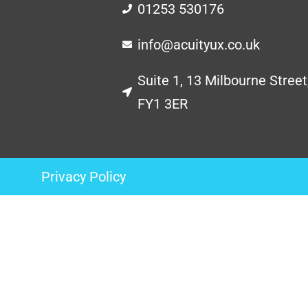
01253 530176
info@acuityux.co.uk
Suite 1, 13 Milbourne Street
FY1 3ER
Privacy Policy