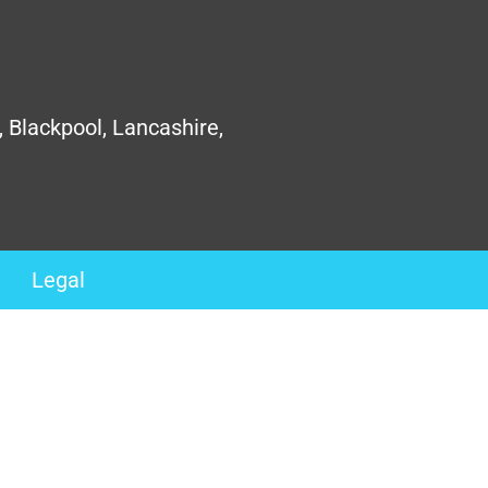
, Blackpool, Lancashire,
Legal