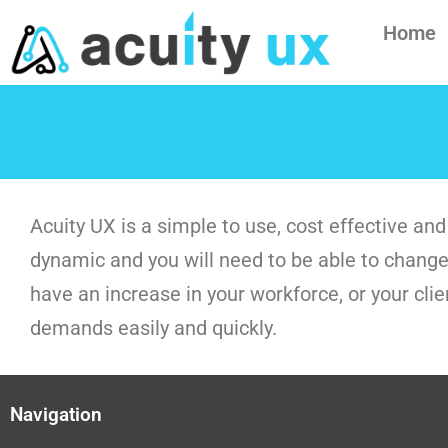
Home
Acuity UX is a simple to use, cost effective 
dynamic and you will need to be able to change 
have an increase in your workforce, or your cli
demands easily and quickly.
Navigation