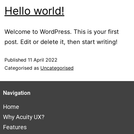
Hello world!
Welcome to WordPress. This is your first
post. Edit or delete it, then start writing!
Published
11 April 2022
Categorised as
Uncategorised
Navigation
Home
Why A
cuity UX?
Features